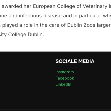
 awarded her European College of Veterinary I
crine and infectious disease and in particular w
layed a role in the care of Dublin Zoos large
sity College Dublin.
SOCIALE MEDIA
Instagram
Facebook
LinkedIn