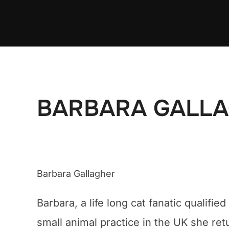
Ga
naar
de
inhoud
BARBARA GALL
Barbara Gallagher
Barbara, a life long cat fanatic qualif
small animal practice in the UK she ret