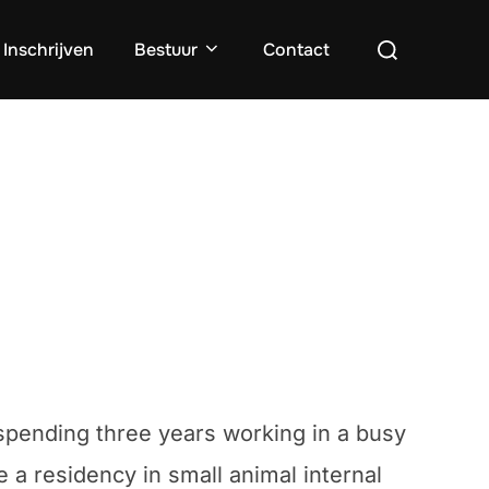
Zoek
Inschrijven
Bestuur
Contact
naar:
r spending three years working in a busy
 a residency in small animal internal