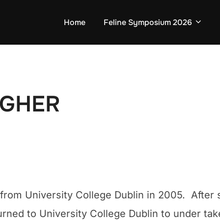
Home
Feline Symposium 2026
AGHER
ied from University College Dublin in 2005. Afte
urned to University College Dublin to under take