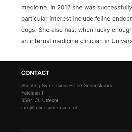
medicine. In 2012 she was successfully
particular interest include feline endo
dogs. She also has, when lucky enough p
an internal medicine clinician in Univer
CONTACT
Stichting Symposium Feline Geneeskunde
Yalelaan 1
3584 CL Utrecht
info@felinesymposium.nl