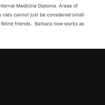
nternal Medicine Diploma. Areas of
hy cats cannot just be consdered small
r feline friends. Barbara now works as